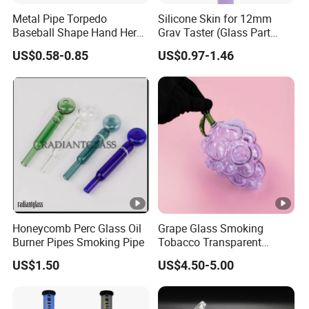
Metal Pipe Torpedo
Silicone Skin for 12mm
Baseball Shape Hand Herb
Grav Taster (Glass Part
Leaf Pipe Labs
Included) Og Pipe Chillum
US$0.58-0.85
US$0.97-1.46
One Hitter
Honeycomb Perc Glass Oil
Grape Glass Smoking
Burner Pipes Smoking Pipe
Tobacco Transparent
Pocket Pipe
US$1.50
US$4.50-5.00