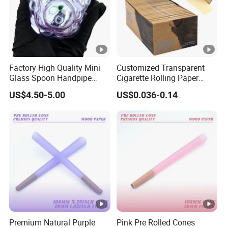
Factory High Quality Mini
Customized Transparent
Glass Spoon Handpipe
Cigarette Rolling Paper
Glass Smoking Tobacco
Smoking Accessories
US$4.50-5.00
US$0.036-0.14
Hand Pipe
Premium Natural Purple
Pink Pre Rolled Cones