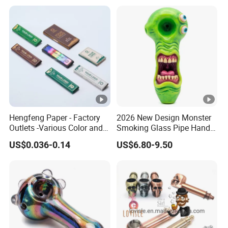
Hengfeng Paper - Factory
2026 New Design Monster
Outlets -Various Color and
Smoking Glass Pipe Hand
Materials of Cigarette
Pipes 5.2 Inches Novelty Art
US$0.036-0.14
US$6.80-9.50
Rolling Paper Booklets and
Pre-Rolled Cones - Tobacco
Smoking Wrapping Paper