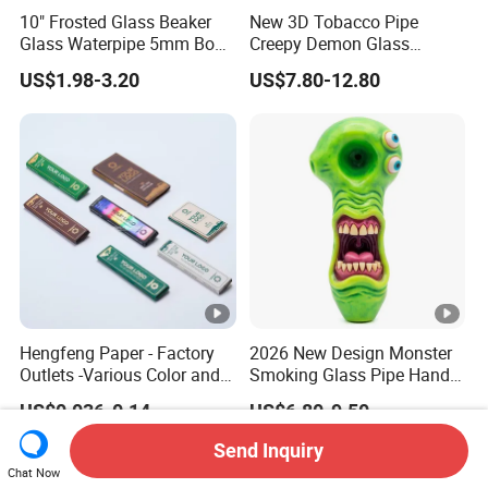
10" Frosted Glass Beaker
New 3D Tobacco Pipe
Glass Waterpipe 5mm Bon
Creepy Demon Glass
Glass Water Pipe Hookah
Smoking Pipe Glass Water
US$1.98-3.20
US$7.80-12.80
Frosted
Pipe
Hengfeng Paper - Factory
2026 New Design Monster
Outlets -Various Color and
Smoking Glass Pipe Hand
Materials of Cigarette
Pipes 5.2 Inches Novelty Art
US$0.036-0.14
US$6.80-9.50
Rolling Paper Booklets and
Pre-Rolled Cones - Tobacco
Send Inquiry
Smoking Wrapping Paper
Chat Now