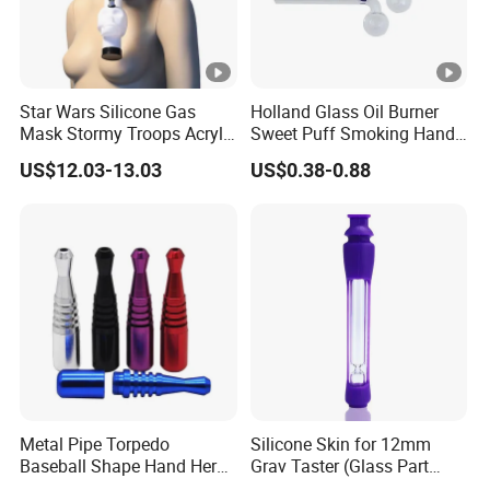
Star Wars Silicone Gas
Holland Glass Oil Burner
Mask Stormy Troops Acrylic
Sweet Puff Smoking Hand
Water Pipe
Water Pipe for Tobacco
US$12.03-13.03
US$0.38-0.88
Metal Pipe Torpedo
Silicone Skin for 12mm
Baseball Shape Hand Herb
Grav Taster (Glass Part
Leaf Pipe Labs
Included) Og Pipe Chillum