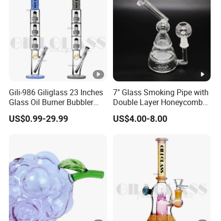
Gili-986 Giliglass 23 Inches
7" Glass Smoking Pipe with
Glass Oil Burner Bubbler
Double Layer Honeycomb
Wholesale Smoking Water
Water Pipe
US$0.99-29.99
US$4.00-8.00
Pipe