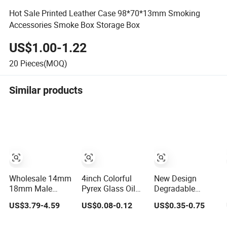
Hot Sale Printed Leather Case 98*70*13mm Smoking
Accessories Smoke Box Storage Box
US$1.00-1.22
20
Pieces(MOQ)
Similar products
Wholesale 14mm
4inch Colorful
New Design
18mm Male
Pyrex Glass Oil
Degradable
Female Glass
Burner Pipe Glass
Rolling Tray
US$3.79-4.59
US$0.08-0.12
US$0.35-0.75
Water Pipe Ash
Tube Smoking
Smoking
Catcher Pyrex
Pipes Tobcco
Accessories Pre