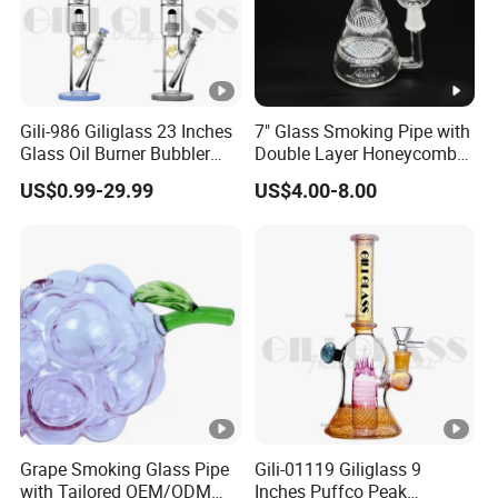
Gili-986 Giliglass 23 Inches
7" Glass Smoking Pipe with
Glass Oil Burner Bubbler
Double Layer Honeycomb
Wholesale Smoking Water
Water Pipe
US$0.99-29.99
US$4.00-8.00
Pipe
Grape Smoking Glass Pipe
Gili-01119 Giliglass 9
with Tailored OEM/ODM
Inches Puffco Peak