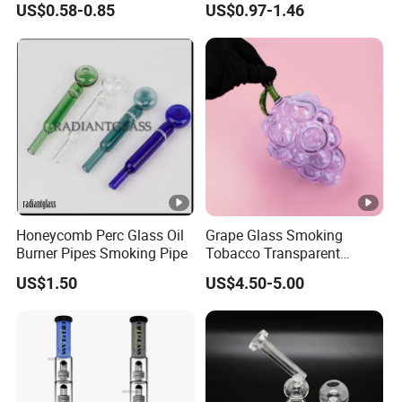
US$0.58-0.85
US$0.97-1.46
One Hitter
Honeycomb Perc Glass Oil
Grape Glass Smoking
Burner Pipes Smoking Pipe
Tobacco Transparent
Pocket Pipe
US$1.50
US$4.50-5.00