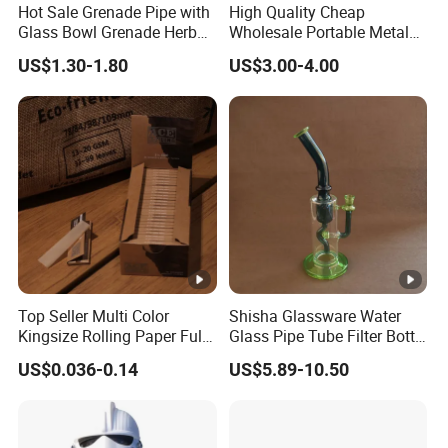
Hot Sale Grenade Pipe with
High Quality Cheap
Glass Bowl Grenade Herb
Wholesale Portable Metal
Grinder
Smoking Pipe for Tobacco
US$1.30-1.80
US$3.00-4.00
Top Seller Multi Color
Shisha Glassware Water
Kingsize Rolling Paper Full
Glass Pipe Tube Filter Bottle
50booklets Paper Rolling
with Leaf Decoration
US$0.036-0.14
US$5.89-10.50
Smoking Paper