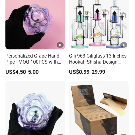
Personalized Grape Hand
Gili-963 Giliglass 13 Inches
Pipe - MOQ 100PCS with
Hookah Shisha Design
Complimentary Design
Straight Tube Glass Water
US$4.50-5.00
US$0.99-29.99
Services
Pipe