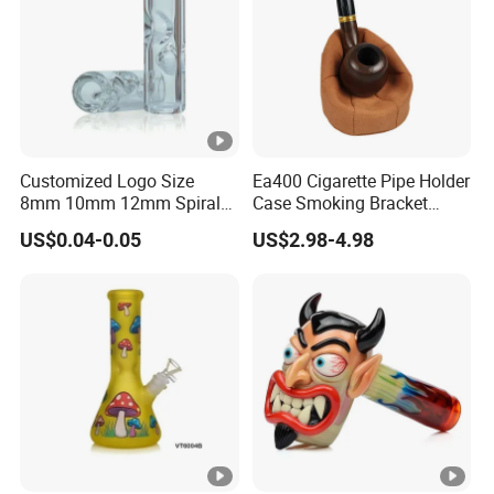
Customized Logo Size
Ea400 Cigarette Pipe Holder
8mm 10mm 12mm Spiral
Case Smoking Bracket
Glass Tips
Tobacco Cigar Leather
US$0.04-0.05
US$2.98-4.98
Pouch Custom Smoke
Pipes Accessories Stand