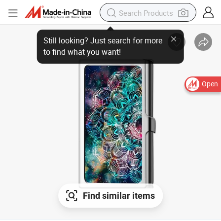
Open
Find similar items