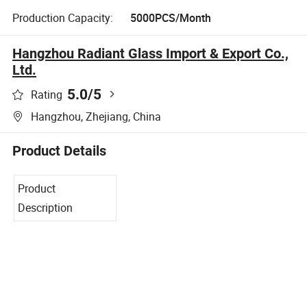
Production Capacity:
5000PCS/Month
Hangzhou Radiant Glass Import & Export Co.,
Ltd.
5.0
/5
Rating
Hangzhou, Zhejiang, China
Product Details
Product
Description