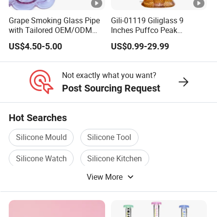
Grape Smoking Glass Pipe
Gili-01119 Giliglass 9
with Tailored OEM/ODM
Inches Puffco Peak
Designs - Free Design
Wholesale Modern Glass
US$4.50-5.00
US$0.99-29.99
Provided
Smoking Water Pipe
Not exactly what you want?
Post Sourcing Request
Hot Searches
Silicone Mould
Silicone Tool
Silicone Watch
Silicone Kitchen
View More
Silicone Cup
Silicone Handle