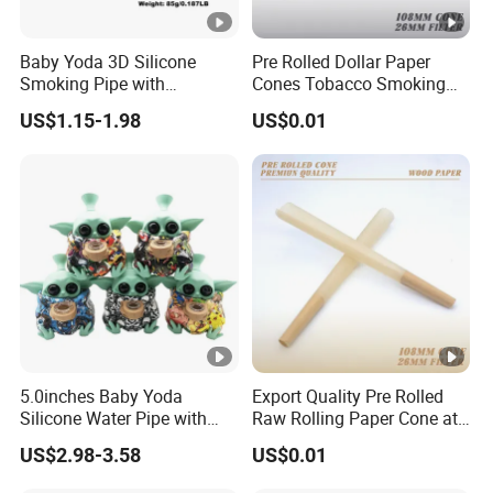
Baby Yoda 3D Silicone
Pre Rolled Dollar Paper
Smoking Pipe with
Cones Tobacco Smoking
Accessory Wholesale
Accessories Cigarette
US$1.15-1.98
US$0.01
Smoking Paper
5.0inches Baby Yoda
Export Quality Pre Rolled
Silicone Water Pipe with
Raw Rolling Paper Cone at
Glass Bowl Silicone Hand
Bulk Price
US$2.98-3.58
US$0.01
Pipe Hookah