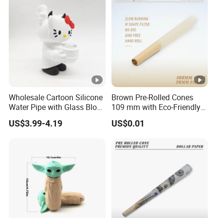
Wholesale Cartoon Silicone
Brown Pre-Rolled Cones
Water Pipe with Glass Blow
109 mm with Eco-Friendly
Accessories
Gum
US$3.99-4.19
US$0.01