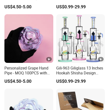
Designs - Free Design
Wholesale Modern Glass
US$4.50-5.00
US$0.99-29.99
Provided
Smoking Water Pipe
Personalized Grape Hand
Gili-963 Giliglass 13 Inches
Pipe - MOQ 100PCS with
Hookah Shisha Design
Complimentary Design
Straight Tube Glass Water
US$4.50-5.00
US$0.99-29.99
Services
Pipe