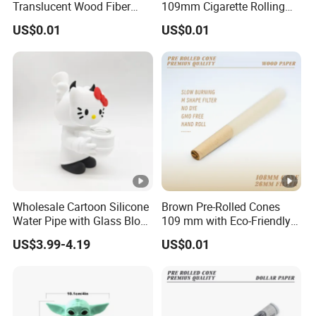
Translucent Wood Fiber
109mm Cigarette Rolling
Rolling Paper Cones
Paper with Filter
US$0.01
US$0.01
Wholesale Cartoon Silicone
Brown Pre-Rolled Cones
Water Pipe with Glass Blow
109 mm with Eco-Friendly
Accessories
Gum
US$3.99-4.19
US$0.01