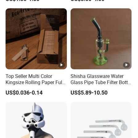
Top Seller Multi Color
Shisha Glassware Water
Kingsize Rolling Paper Full
Glass Pipe Tube Filter Bottle
50booklets Paper Rolling
with Leaf Decoration
US$0.036-0.14
US$5.89-10.50
Smoking Paper