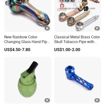
New Rainbow Color-
Classical Metal Brass Color
Changing Glass Hand Pipe
Skull Tobacco Pipe with
4.5" Unbranded Wholesale
Pouch Hitter Glass Bowl
US$4.50-7.80
US$1.00-2.00
Smoking Accessory