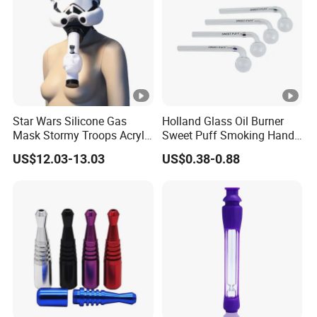
Star Wars Silicone Gas
Holland Glass Oil Burner
Mask Stormy Troops Acrylic
Sweet Puff Smoking Hand
Water Pipe
Water Pipe for Tobacco
US$12.03-13.03
US$0.38-0.88