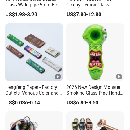
Glass Waterpipe 5mm Bon
Creepy Demon Glass
Glass Water Pipe Hookah
Smoking Pipe Glass Water
US$1.98-3.20
US$7.80-12.80
Frosted
Pipe
Payment
Hengfeng Paper - Factory
2026 New Design Monster
Outlets -Various Color and
Smoking Glass Pipe Hand
Materials of Cigarette
Pipes 5.2 Inches Novelty Art
US$0.036-0.14
US$6.80-9.50
Rolling Paper Booklets and
Pre-Rolled Cones - Tobacco
Smoking Wrapping Paper