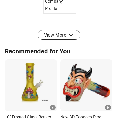
Company
Profile
View More
Certifications
Recommended for You
Factory Photos
Our Advantages
10" Frosted Glass Beaker
New 3D Tobacco Pipe
Packaging&Shipping