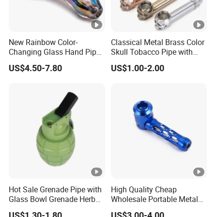
New Rainbow Color-
Classical Metal Brass Color
Changing Glass Hand Pipe
Skull Tobacco Pipe with
4.5" Unbranded Wholesale
Pouch Hitter Glass Bowl
US$4.50-7.80
US$1.00-2.00
Smoking Accessory
Hot Sale Grenade Pipe with
High Quality Cheap
Glass Bowl Grenade Herb
Wholesale Portable Metal
Grinder
Smoking Pipe for Tobacco
US$1.30-1.80
US$3.00-4.00