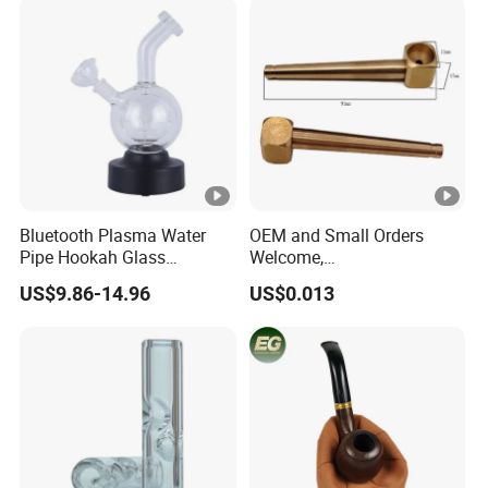
Bluetooth Plasma Water
OEM and Small Orders
Pipe Hookah Glass
Welcome,
Smoking Pipes
Brass/Aluminum/Stainless
US$9.86-14.96
US$0.013
Steel Smoking/Tobacco
Pipes