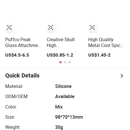
Glass Smoking
Herb Glass Oil
Rolling Storage
Accessories
Pipes Smoking
Smoking
Accessories
Accessories
Puffco Peak
Creative Skull
High Quality
Glass Attachment
High
Metal Cool Spice
- 7 Inch Puffco
Temperaturer14
New Design 4
US$4.5-6.5
US$0.85-1.2
US$1.45-2
Peak
18mm Joint
Piece Aluminum
Replacement
Glass Tobacco
Tobacco Crusher
Vaper Smoking-
Bowl Smoking
Herb Grinder
Set Electric
Accessories
Smoking
Quick Details
Recycler DAB Rig
Accessory
Glass Water Pipe
Material:
Silicone
Puffco Glass
ODM/OEM:
Available
DAB Accessories
Color:
Mix
Size:
98*70*13mm
Weight:
30g