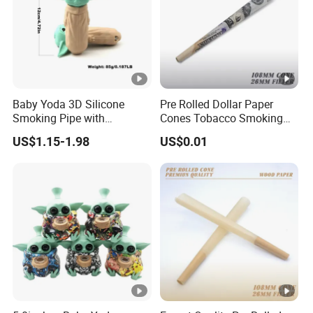
Baby Yoda 3D Silicone
Pre Rolled Dollar Paper
Smoking Pipe with
Cones Tobacco Smoking
Accessory Wholesale
Accessories Cigarette
US$1.15-1.98
US$0.01
Smoking Paper