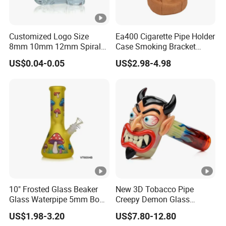
Customized Logo Size
Ea400 Cigarette Pipe Holder
8mm 10mm 12mm Spiral
Case Smoking Bracket
Glass Tips
Tobacco Cigar Leather
US$0.04-0.05
US$2.98-4.98
Pouch Custom Smoke
Pipes Accessories Stand
10" Frosted Glass Beaker
New 3D Tobacco Pipe
Glass Waterpipe 5mm Bon
Creepy Demon Glass
Glass Water Pipe Hookah
Smoking Pipe Glass Water
US$1.98-3.20
US$7.80-12.80
Frosted
Pipe