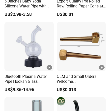
5.0inches Baby Yoda
Export Quality Pre Rolled
Silicone Water Pipe with
Raw Rolling Paper Cone at
Glass Bowl Silicone Hand
Bulk Price
US$2.98-3.58
US$0.01
Pipe Hookah
Bluetooth Plasma Water
OEM and Small Orders
Pipe Hookah Glass
Welcome,
Smoking Pipes
Brass/Aluminum/Stainless
US$9.86-14.96
US$0.013
Steel Smoking/Tobacco
Pipes