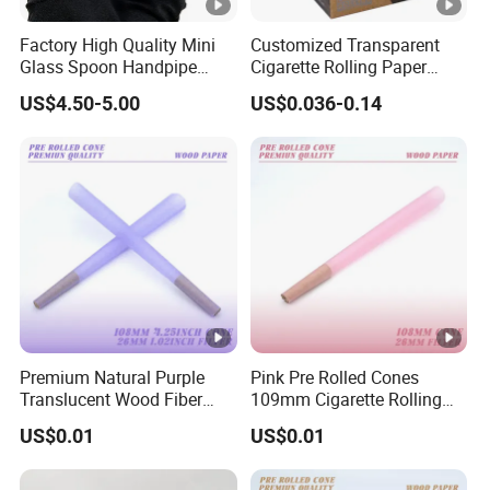
Factory High Quality Mini
Customized Transparent
Glass Spoon Handpipe
Cigarette Rolling Paper
Glass Smoking Tobacco
Smoking Accessories
US$4.50-5.00
US$0.036-0.14
Hand Pipe
Premium Natural Purple
Pink Pre Rolled Cones
Translucent Wood Fiber
109mm Cigarette Rolling
Rolling Paper Cones
Paper with Filter
US$0.01
US$0.01