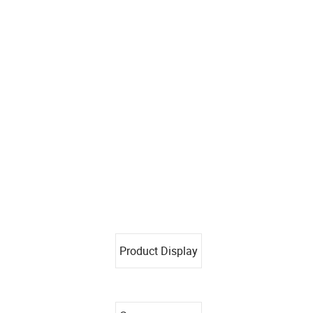
Product Display